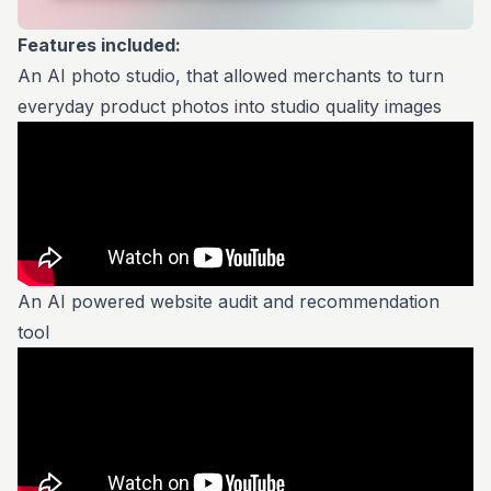
Features included:
An AI photo studio, that allowed merchants to turn
everyday product photos into studio quality images
An AI powered website audit and recommendation
tool