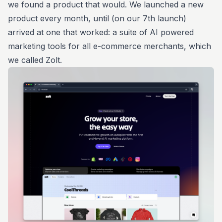
we found a product that would. We launched a new
product every month, until (on our 7th launch)
arrived at one that worked: a suite of AI powered
marketing tools for all e-commerce merchants, which
we called Zolt.