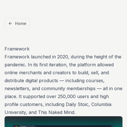
Home
Framework
Framework
launched in 2020
, during the height of the
pandemic. In its first iteration, the platform allowed
online merchants and creators to build, sell, and
distribute digital products — including courses,
newsletters, and community memberships — all in one
place. It supported over 250,000 users and high
profile customers, including
Daily Stoic
,
Columbia
University
, and
This Naked Mind
.