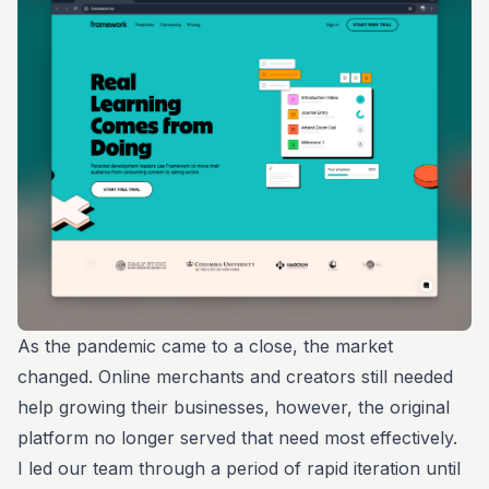
As the pandemic came to a close, the market
changed. Online merchants and creators still needed
help growing their businesses, however, the original
platform no longer served that need most effectively.
I led our team through a period of rapid iteration until